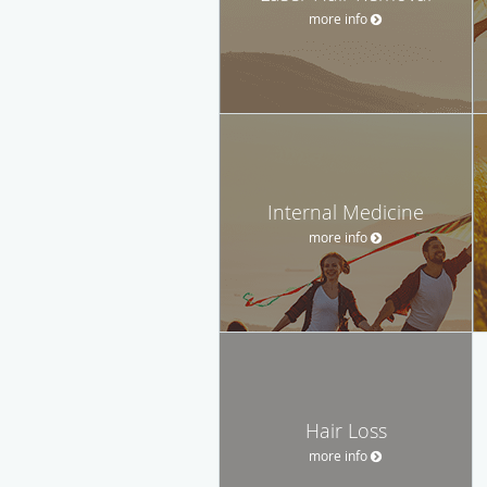
more info
Internal Medicine
more info
Hair Loss
more info