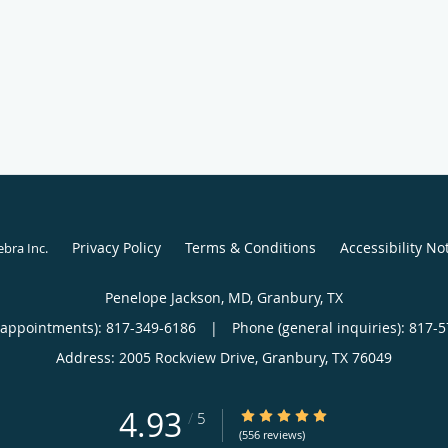
Privacy Policy
Terms & Conditions
Accessibility No
ebra Inc
.
Penelope Jackson, MD, Granbury, TX
(appointments):
817-349-6186
|
Phone (general inquiries): 817-
Address:
2005 Rockview Drive,
Granbury
,
TX
76049
4.93
4.93/5 Star Rating
/
5
(556 reviews)