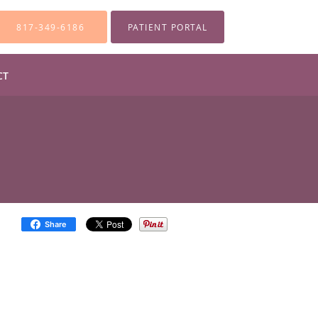
817-349-6186
PATIENT PORTAL
CT
Share