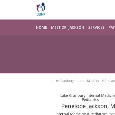
Skip to main content
HOME
MEET DR. JACKSON
SERVICES
PAT
Lake Granbury Internal Medicine & Pediatr
Lake Granbury Internal Medici
Pediatrics
Penelope Jackson, 
Internal Medicine & Pediatrics loc