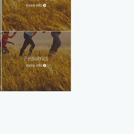
more info
Pediatrics
more info