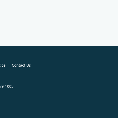
tice
Contact Us
579-1005