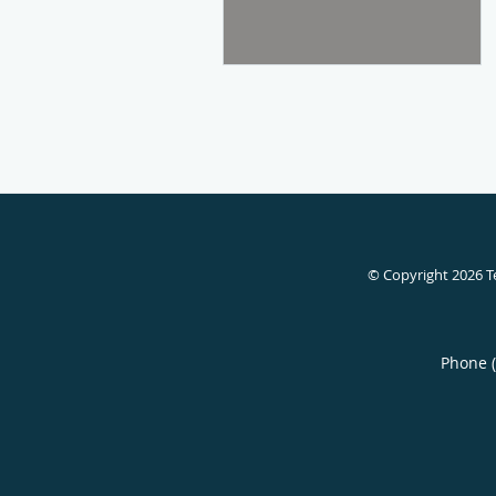
© Copyright 2026
T
Phone 