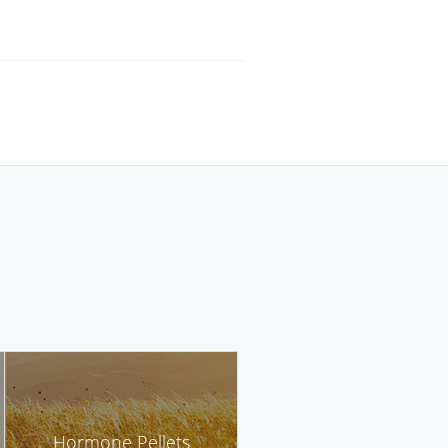
Hormone Pellets