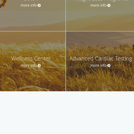
more info
more info
Wellness Center
Advanced Cardiac Testing
more info
more info