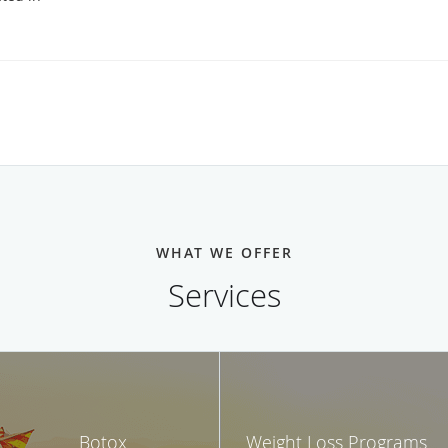
WHAT WE OFFER
Services
Botox
Weight Loss Programs