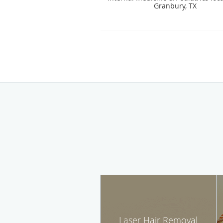
Granbury, TX
Laser Hair Removal