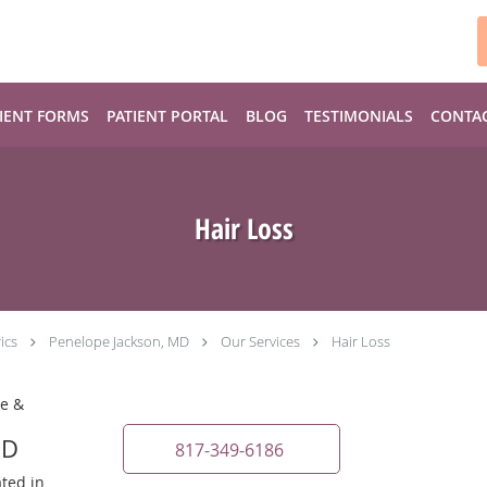
IENT FORMS
PATIENT PORTAL
BLOG
TESTIMONIALS
CONTA
Hair Loss
ics
Penelope Jackson, MD
Our Services
Hair Loss
ne &
MD
817-349-6186
ated in