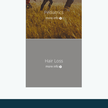
Pediatrics
more info
Hair Loss
more info