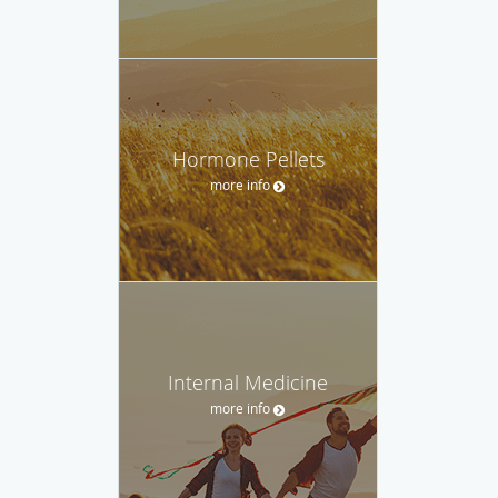
Hormone Pellets
more info
Internal Medicine
more info