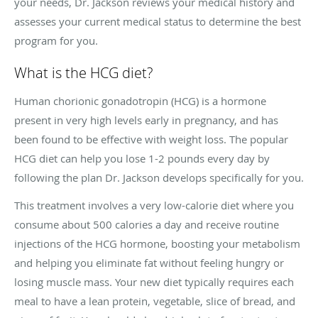
your needs, Dr. Jackson reviews your medical history and
assesses your current medical status to determine the best
program for you.
What is the HCG diet?
Human chorionic gonadotropin (HCG) is a hormone
present in very high levels early in pregnancy, and has
been found to be effective with weight loss. The popular
HCG diet can help you lose 1-2 pounds every day by
following the plan Dr. Jackson develops specifically for you.
This treatment involves a very low-calorie diet where you
consume about 500 calories a day and receive routine
injections of the HCG hormone, boosting your metabolism
and helping you eliminate fat without feeling hungry or
losing muscle mass. Your new diet typically requires each
meal to have a lean protein, vegetable, slice of bread, and