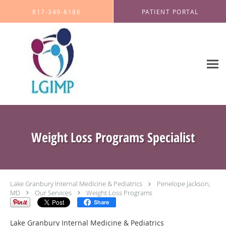
Skip to main content
817-349-6186
PATIENT PORTAL
Weight Loss Programs Specialist
Lake Granbury Internal Medicine & Pediatrics
Penelope Jackson,
MD
Our Services
Weight Loss Programs
Share
Lake Granbury Internal Medicine & Pediatrics