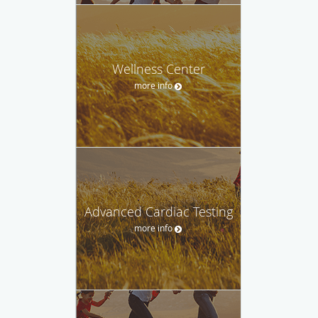
Wellness Center
more info
Advanced Cardiac Testing
more info