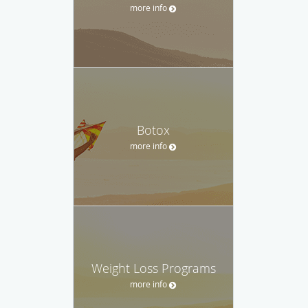
more info
Botox
more info
Weight Loss Programs
more info