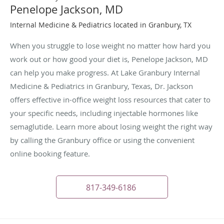
Penelope Jackson, MD
Internal Medicine & Pediatrics located in Granbury, TX
When you struggle to lose weight no matter how hard you
work out or how good your diet is, Penelope Jackson, MD
can help you make progress. At Lake Granbury Internal
Medicine & Pediatrics in Granbury, Texas, Dr. Jackson
offers effective in-office weight loss resources that cater to
your specific needs, including injectable hormones like
semaglutide. Learn more about losing weight the right way
by calling the Granbury office or using the convenient
online booking feature.
817-349-6186