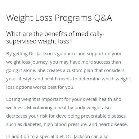
Weight Loss Programs Q&A
What are the benefits of medically-
supervised weight loss?
By getting Dr. Jackson’s guidance and support on your
weight loss journey, you may have more success than
going it alone. She creates a custom plan that considers
your lifestyle and health needs to determine which weight
loss options works best for you.
Losing weight is important for your overall health and
wellness. Maintaining a healthy body weight also
decreases your risk for developing preventable diseases,
such as diabetes, high blood pressure, and heart disease.
In addition to a special diet, Dr. Jackson can also