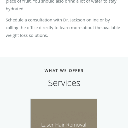
piece of fruit. You should also drink a lot of water to stay
hydrated.
Schedule a consultation with Dr. Jackson online or by
calling the office directly to learn more about the available
weight loss solutions.
WHAT WE OFFER
Services
Laser Hair Removal