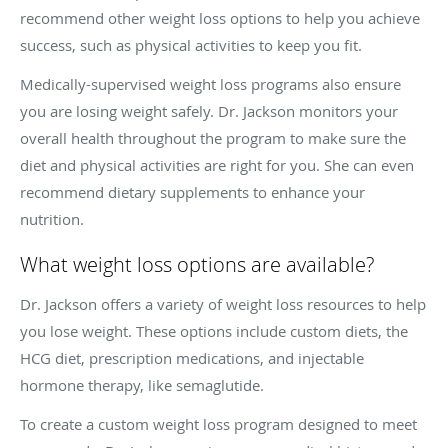
recommend other weight loss options to help you achieve
success, such as physical activities to keep you fit.
Medically-supervised weight loss programs also ensure
you are losing weight safely. Dr. Jackson monitors your
overall health throughout the program to make sure the
diet and physical activities are right for you. She can even
recommend dietary supplements to enhance your
nutrition.
What weight loss options are available?
Dr. Jackson offers a variety of weight loss resources to help
you lose weight. These options include custom diets, the
HCG diet, prescription medications, and injectable
hormone therapy, like semaglutide.
To create a custom weight loss program designed to meet