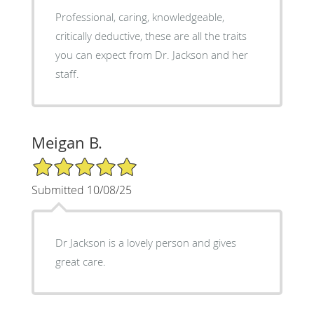
Professional, caring, knowledgeable,
critically deductive, these are all the traits
you can expect from Dr. Jackson and her
staff.
Meigan B.
5/5 Star Rating
Submitted 10/08/25
Dr Jackson is a lovely person and gives
great care.