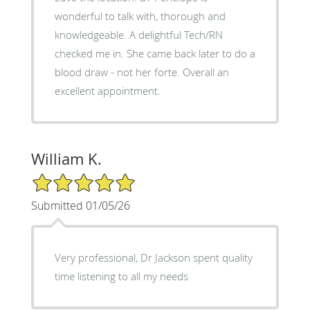
wonderful to talk with, thorough and
knowledgeable. A delightful Tech/RN
checked me in. She came back later to do a
blood draw - not her forte. Overall an
excellent appointment.
William K.
5/5 Star Rating
Submitted 01/05/26
Very professional, Dr Jackson spent quality
time listening to all my needs