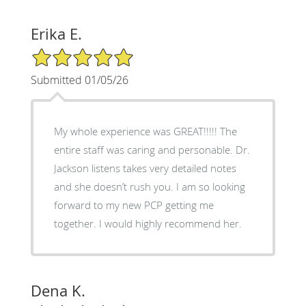
Erika E.
5/5 Star Rating
Submitted 01/05/26
My whole experience was GREAT!!!!! The
entire staff was caring and personable. Dr.
Jackson listens takes very detailed notes
and she doesn’t rush you. I am so looking
forward to my new PCP getting me
together. I would highly recommend her.
Dena K.