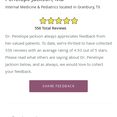
Internal Medicine & Pediatrics located in Granbury, TX
4.93/5 Star Rating
556 Total Reviews
Dr. Penelope Jackson always appreciates feedback from
her valued patients. To date, we’re thrilled to have collected
556
reviews with an average rating of
4.93
out of 5 stars.
Please read what others are saying about Dr. Penelope
Jackson below, and as always, we would love to collect
your feedback.