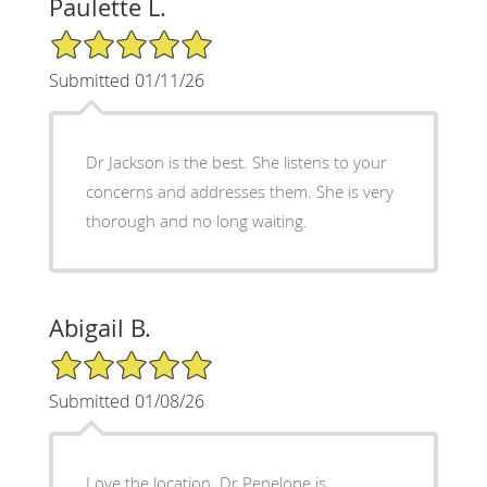
Paulette L.
5/5 Star Rating
Submitted 01/11/26
Dr Jackson is the best. She listens to your
concerns and addresses them. She is very
thorough and no long waiting.
Abigail B.
5/5 Star Rating
Submitted 01/08/26
Love the location. Dr Penelope is