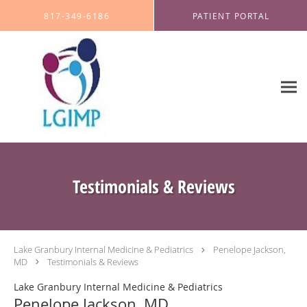
Skip to main content
817-349-6186
PATIENT PORTAL
Testimonials & Reviews
Lake Granbury Internal Medicine & Pediatrics
Penelope Jackson,
MD
Testimonials & Reviews
Lake Granbury Internal Medicine & Pediatrics
Penelope Jackson, MD