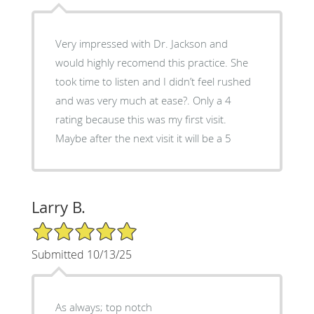
Very impressed with Dr. Jackson and
would highly recomend this practice. She
took time to listen and I didn’t feel rushed
and was very much at ease?. Only a 4
rating because this was my first visit.
Maybe after the next visit it will be a 5
Larry B.
5/5 Star Rating
Submitted 10/13/25
As always; top notch