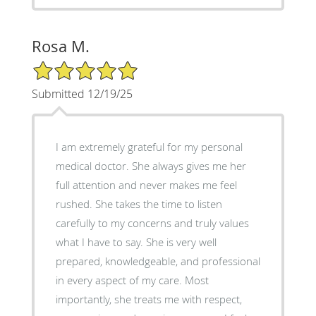
Rosa M.
5/5 Star Rating
Submitted 12/19/25
I am extremely grateful for my personal
medical doctor. She always gives me her
full attention and never makes me feel
rushed. She takes the time to listen
carefully to my concerns and truly values
what I have to say. She is very well
prepared, knowledgeable, and professional
in every aspect of my care. Most
importantly, she treats me with respect,