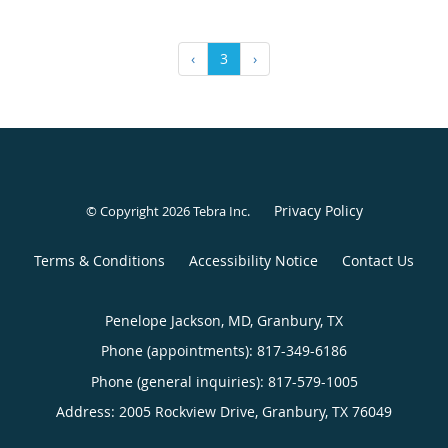
‹
3
›
Privacy Policy
© Copyright 2026
Tebra Inc
.
Terms & Conditions
Accessibility Notice
Contact Us
Penelope Jackson, MD, Granbury, TX
Phone (appointments):
817-349-6186
Phone (general inquiries): 817-579-1005
Address:
2005 Rockview Drive,
Granbury
,
TX
76049