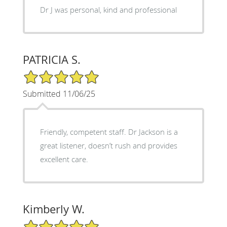
Dr J was personal, kind and professional
PATRICIA S.
5/5 Star Rating
Submitted 11/06/25
Friendly, competent staff. Dr Jackson is a
great listener, doesn’t rush and provides
excellent care.
Kimberly W.
5/5 Star Rating