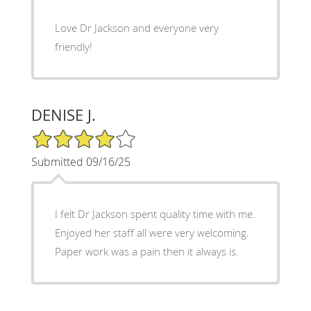
Love Dr Jackson and everyone very
friendly!
DENISE J.
4/5 Star Rating
Submitted 09/16/25
I felt Dr Jackson spent quality time with me.
Enjoyed her staff all were very welcoming.
Paper work was a pain then it always is.