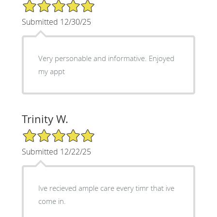
5/5 Star Rating
Submitted 12/30/25
Very personable and informative. Enjoyed
my appt
Trinity W.
5/5 Star Rating
Submitted 12/22/25
Ive recieved ample care every timr that ive
come in.