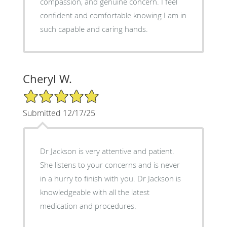
compassion, and genuine concern. I feel
confident and comfortable knowing I am in
such capable and caring hands.
Cheryl W.
5/5 Star Rating
Submitted 12/17/25
Dr Jackson is very attentive and patient.
She listens to your concerns and is never
in a hurry to finish with you. Dr Jackson is
knowledgeable with all the latest
medication and procedures.