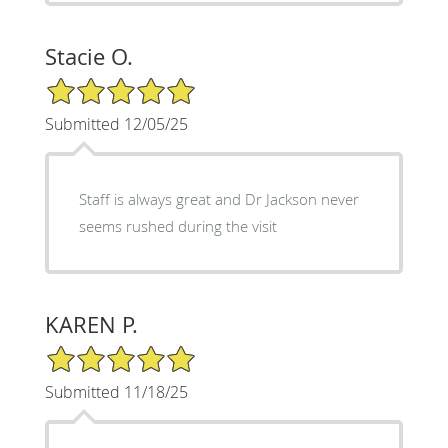
Stacie O.
5/5 Star Rating
Submitted 12/05/25
Staff is always great and Dr Jackson never
seems rushed during the visit
KAREN P.
5/5 Star Rating
Submitted 11/18/25