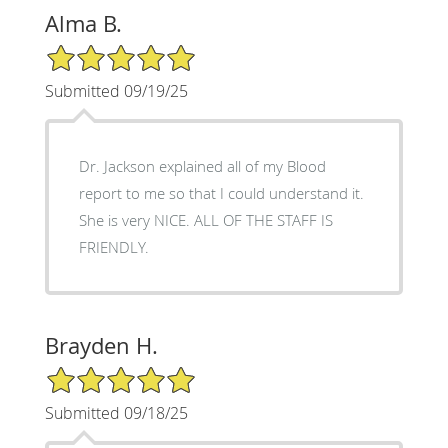
Alma B.
5/5 Star Rating
Submitted 09/19/25
Dr. Jackson explained all of my Blood
report to me so that I could understand it.
She is very NICE. ALL OF THE STAFF IS
FRIENDLY.
Brayden H.
5/5 Star Rating
Submitted 09/18/25