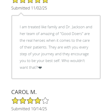
Submitted 11/02/25
I am treated like family and Dr. Jackson and
her team of amazing of "Good Doers" are
the real heroes when it comes to the care
of their patients. They are with you every
step of your journey and they encourage
you to be your best self. Who wouldn't
want that?!❤️
CAROL M.
4/5 Star Rating
Submitted 10/14/25