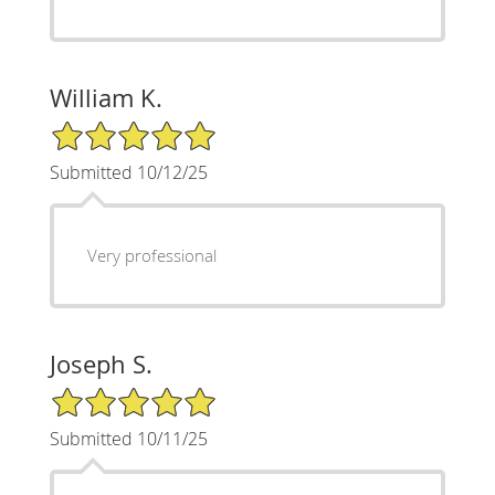
William K.
5/5 Star Rating
Submitted 10/12/25
Very professional
Joseph S.
5/5 Star Rating
Submitted 10/11/25