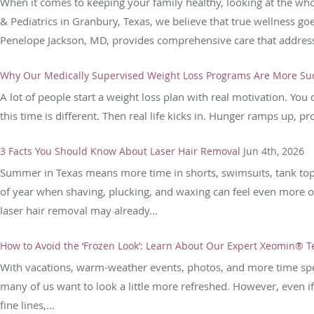
When it comes to keeping your family healthy, looking at the who
& Pediatrics in Granbury, Texas, we believe that true wellness g
Penelope Jackson, MD, provides comprehensive care that address
Why Our Medically Supervised Weight Loss Programs Are More Suc
A lot of people start a weight loss plan with real motivation. Yo
this time is different. Then real life kicks in. Hunger ramps up, p
3 Facts You Should Know About Laser Hair Removal
Jun 4th, 2026
Summer in Texas means more time in shorts, swimsuits, tank tops,
of year when shaving, plucking, and waxing can feel even more ov
laser hair removal may already...
How to Avoid the ‘Frozen Look’: Learn About Our Expert Xeomin® 
With vacations, warm-weather events, photos, and more time spe
many of us want to look a little more refreshed. However, even i
fine lines,...