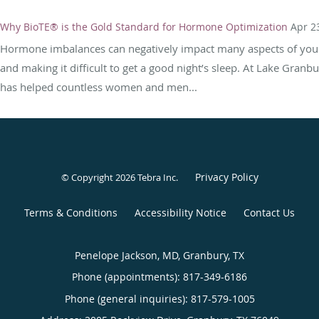
Why BioTE® is the Gold Standard for Hormone Optimization
Apr 2
Hormone imbalances can negatively impact many aspects of your 
and making it difficult to get a good night’s sleep. At Lake Granb
has helped countless women and men...
Privacy Policy
© Copyright 2026
Tebra Inc
.
Terms & Conditions
Accessibility Notice
Contact Us
Penelope Jackson, MD, Granbury, TX
Phone (appointments):
817-349-6186
Phone (general inquiries): 817-579-1005