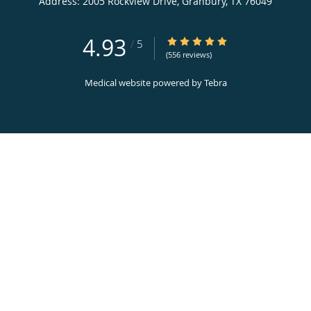
Address:
2005 Rockview Drive,
Granbury
,
TX
76049
4.93
4.93/5 Star Rating
/
5
(556 reviews)
Medical website powered by
Tebra