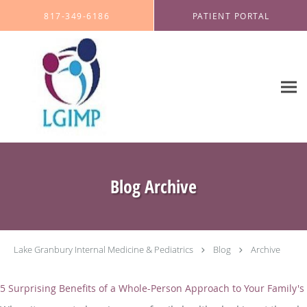
Skip to main content
817-349-6186
PATIENT PORTAL
Blog Archive
Lake Granbury Internal Medicine & Pediatrics
Blog
Archive
5 Surprising Benefits of a Whole-Person Approach to Your Family's